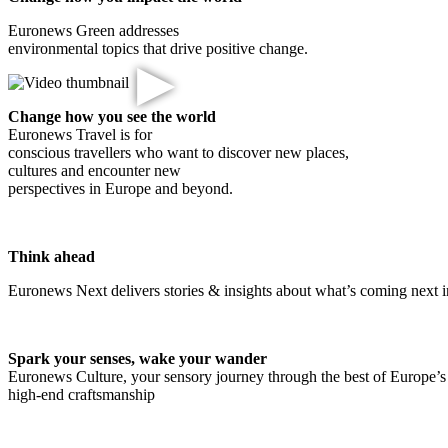
Euronews Green addresses
environmental topics that drive positive change.
▶
Change how you see the world
Euronews Travel is for
conscious travellers who want to discover new places,
cultures and encounter new
perspectives in Europe and beyond.
Think ahead
Euronews Next delivers stories & insights about what’s coming next i
Spark your senses, wake your wander
Euronews Culture, your sensory journey through the best of Europe’s 
high-end craftsmanship