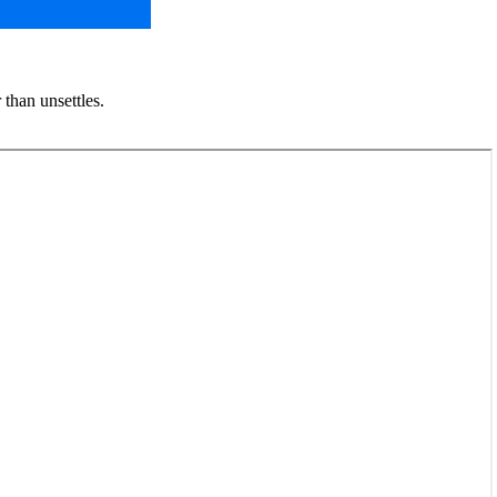
 than unsettles.