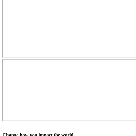
Change how you impact the world