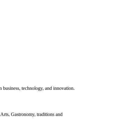
n business, technology, and innovation.
Arts, Gastronomy, traditions and