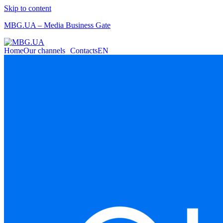
Skip to content
MBG.UA – Media Business Gate
Home
Our channels
Contacts
EN