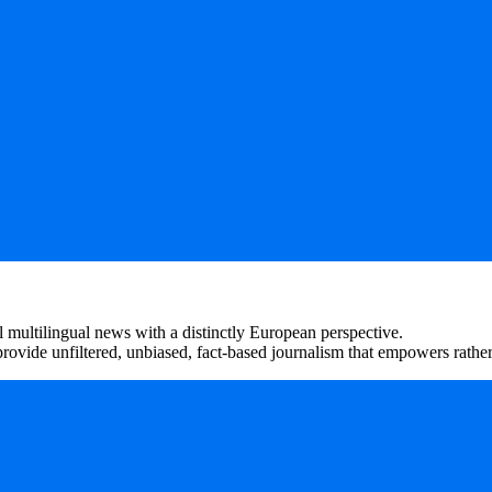
 multilingual news with a distinctly European perspective.
rovide unfiltered, unbiased, fact-based journalism that empowers rather