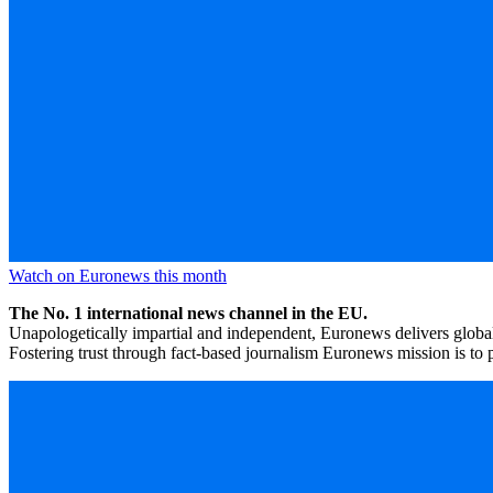
Watch on Euronews this month
The No. 1 international news channel in the EU.
Unapologetically impartial and independent, Euronews delivers global
Fostering trust through fact-based journalism Euronews mission is to p