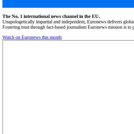
The No. 1 international news channel in the EU.
Unapologetically impartial and independent, Euronews delivers global
Fostering trust through fact-based journalism Euronews mission is to p
Watch on Euronews this month