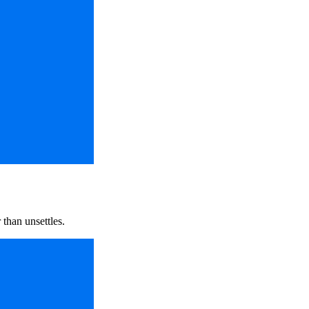
 than unsettles.