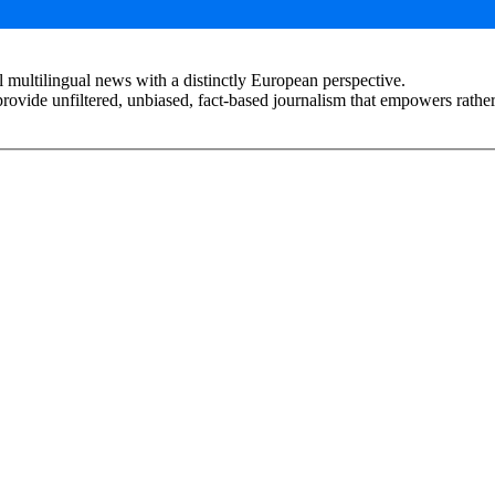
 multilingual news with a distinctly European perspective.
rovide unfiltered, unbiased, fact-based journalism that empowers rather